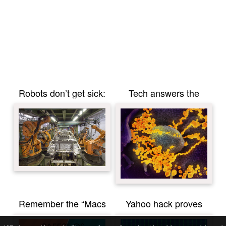
Robots don’t get sick:
Tech answers the
Chinese factories call
coronavirus problems
on automation and
robots in response to
coronavirus
Remember the “Macs
Yahoo hack proves
don’t get viruses”
secure applications are
mantra? Well, it’s never
the future of email