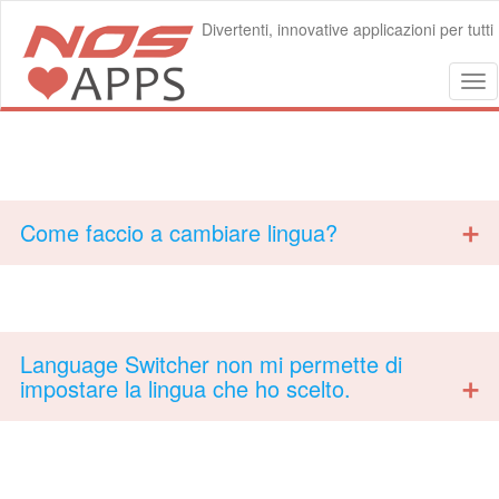
Divertenti, innovative applicazioni per tutti
Tog
nav
Come faccio a cambiare lingua?
Language Switcher non mi permette di
impostare la lingua che ho scelto.